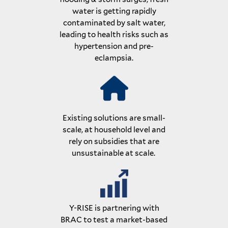
water is getting rapidly
contaminated by salt water,
leading to health risks such as
hypertension and pre-
eclampsia.
Existing solutions are small-
scale, at household level and
rely on subsidies that are
unsustainable at scale.
Y-RISE is partnering with
BRAC to test a market-based