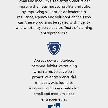
Small and medium sized entrepreneurs can
improve their businesses’ profits and sales
by improving skills such as leadership,
resilience, agency and self-confidence. How
can these programs be scaled with fidelity
and what may be at-scale effects of training
entrepreneurs?
Across several studies,
personal initiative training
which aims to develop a
proactive entrepreneurial
mindset, was found to
increase profits and sales for
small and medium sized
entrepreneurs.