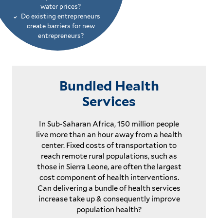
water prices?
Do existing entrepreneurs
create barriers for new
entrepreneurs?
Bundled Health
Services
In Sub-Saharan Africa, 150 million people
live more than an hour away from a health
center. Fixed costs of transportation to
reach remote rural populations, such as
those in Sierra Leone, are often the largest
cost component of health interventions.
Can delivering a bundle of health services
increase take up & consequently improve
population health?