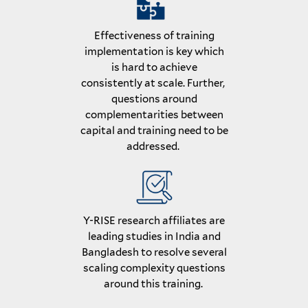
Effectiveness of training
implementation is key which
is hard to achieve
consistently at scale. Further,
questions around
complementarities between
capital and training need to be
addressed.
Y-RISE research affiliates are
leading studies in India and
Bangladesh to resolve several
scaling complexity questions
around this training.