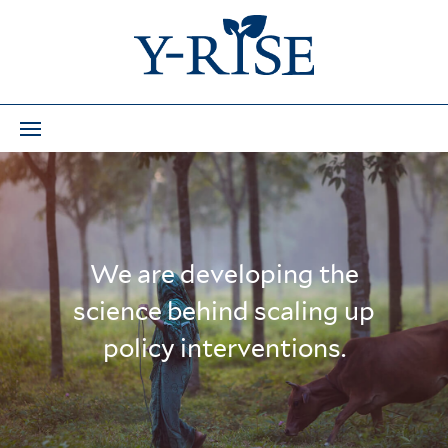
We are developing the
science behind scaling up
policy interventions.