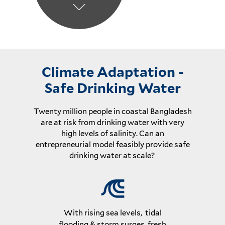
Climate Adaptation -
Safe Drinking Water
Twenty million people in coastal Bangladesh
are at risk from drinking water with very
high levels of salinity. Can an
entrepreneurial model feasibly provide safe
drinking water at scale?
With rising sea levels, tidal
flooding & storm surges, fresh