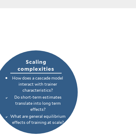
Scaling
complexities
How does a cascade model
interact with trainer
characteristics?
Do short-term estimates
translate into long term
effects?
What are general equilibrium
effects of training at scale?