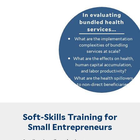
In evaluating
bundled health
services...
What are the implementation
complexities of bundling
services at scale?
What are the effects on health,
human capital accumulation,
and labor productivity?
What are the health spillovers
to non-direct beneficiaries?
Soft-Skills Training for
Small Entrepreneurs