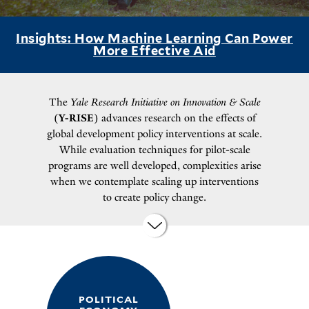
Insights: How Machine Learning Can Power
More Effective Aid
The
Yale Research Initiative on Innovation & Scale
(
Y-RISE
) advances research on the effects of
global development policy interventions at scale.
While evaluation techniques for pilot-scale
programs are well developed, complexities arise
when we contemplate scaling up interventions
to create policy change.
POLITICAL