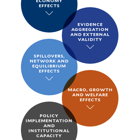
ECONOMY
EFFECTS
EVIDENCE
AGGREGATION
AND EXTERNAL
VALIDITY
SPILLOVERS,
NETWORK AND
EQUILIBRIUM
EFFECTS
MACRO, GROWTH
AND WELFARE
EFFECTS
POLICY
IMPLEMENTATION
AND
INSTITUTIONAL
CAPACITY