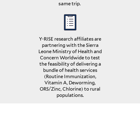
same trip.
Y-RISE research affiliates are
partnering with the Sierra
Leone Ministry of Health and
Concern Worldwide to test
the feasibility of delivering a
bundle of health services
(Routine Immunization,
Vitamin A, Deworming,
ORS/Zinc, Chlorine) to rural
populations.