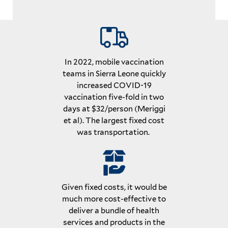
In 2022, mobile vaccination
teams in Sierra Leone quickly
increased COVID-19
vaccination five-fold in two
days at $32/person (Meriggi
et al). The largest fixed cost
was transportation.
Given fixed costs, it would be
much more cost-effective to
deliver a bundle of health
services and products in the