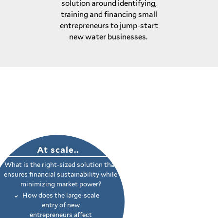
solution around identifying,
training and financing small
entrepreneurs to jump-start
new water businesses.
At scale..
What is the right-sized solution that
ensures financial sustainability while
minimizing market power?
How does the large-scale
entry of new
entrepreneurs affect