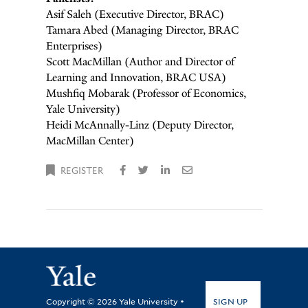
Asif Saleh (Executive Director, BRAC)
Tamara Abed (Managing Director, BRAC
Enterprises)
Scott MacMillan (Author and Director of
Learning and Innovation, BRAC USA)
Mushfiq Mobarak (Professor of Economics,
Yale University)
Heidi McAnnally-Linz (Deputy Director,
MacMillan Center)
REGISTER
SIGN UP
Copyright © 2026 Yale University •