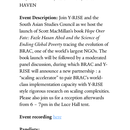
HAVEN
Event Description:
Join Y-RISE and the
South Asian Studies Council as we host the
launch of Scott MacMillan’s book
Hope Over
Fate: Fazle Hasan Abed and the Science of
Ending Global Poverty
tracing the evolution of
BRAC, one of the world’s largest NGOs. The
book launch will be followed by a moderated
panel discussion, during which BRAC and Y-
RISE will announce a new partnership : a
“scaling accelerator” to pair BRAC’s world-
class implementation capacity with Y-RISE
style rigorous research on scaling complexities.
Please also join us for a reception afterwards
from 6 – 7pm in the Luce Hall tent.
Event recording
here
Panelists: