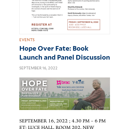
EVENTS
Hope Over Fate: Book
Launch and Panel Discussion
SEPTEMBER 16, 2022
SEPTEMBER 16, 2022 ; 4.30 PM – 6 PM
ET; LUCE HALL, ROOM 202, NEW